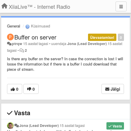
XiiaLive™ - Internet Radio
General
Küsimused
Buffer on server
Ülevaatamisel
0
ptrqw
15 aastat tagasi
•
uuendaja
Jona (Lead Developer)
15 aastat
tagasi
•
2
Is there any buffer on the server? In case the connection is lost I will
loose the information but if there is a buffer I could download that
piece of stream.
0
0
Jälgi
Vasta
Jona (Lead Developer)
15 aastat tagasi
Vasta