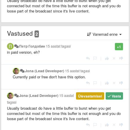
Usually broadcast do have a little buffer to burst when you get
connected but most of the time this buffer is not enough and you do
loose part of the broadcast since it's live content.
Vastused
2
Vanemad enne
Петр Голдобин
15 aastat tagasi
+1
in paid version, eh?
|
Jona (Lead Developer)
15 aastat tagasi
Currently paid or free don't have this option.
|
Jona (Lead Developer)
15 aastat
Ülevaatamisel
Vasta
tagasi
Usually broadcast do have a little buffer to burst when you get
connected but most of the time this buffer is not enough and you do
loose part of the broadcast since it's live content.
|