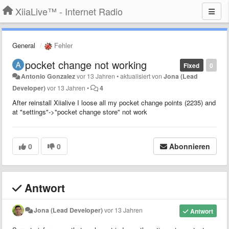
XiiaLive™ - Internet Radio
General
Fehler
pocket change not working
Fixed
0
Antonio Gonzalez
vor 13 Jahren
•
aktualisiert von
Jona (Lead
Developer)
vor 13 Jahren
•
4
After reinstall Xiialive I loose all my pocket change points (2235) and
at "settings"->"pocket change store" not work
0
0
Abonnieren
Antwort
Jona (Lead Developer)
vor 13 Jahren
Antwort