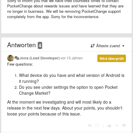
Sorry to inform you that we have tried countless times to contact
PocketChange about rewards issues and have learned that they are
no longer in business. We will be removing PocketChange support
completely from the app. Sorry for the inconvenience.
Antworten
4
Älteste zuerst
Jona (Lead Developer)
vor 13 Jahren
Wird überprüft
Few questions:
What device do you have and what version of Android is
it running?
Do you see under settings the option to open Pocket
Change Market?
At the moment we investigating and will most likely do a
release in the next few days. About your points,
you shouldn't
loose your points because of this issue.
|