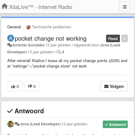
XiiaLive™ - Internet Radio
General
Technische problemen
pocket change not working
Fixed
0
Antonio Gonzalez
13 jaar geleden
•
bijgewerkt door
Jona (Lead
Developer)
13 jaar geleden
•
4
After reinstall Xiialive I loose all my pocket change points (2235) and
at "settings"->"pocket change store" not work
0
0
Volgen
Antwoord
Jona (Lead Developer)
13 jaar geleden
Antwoord