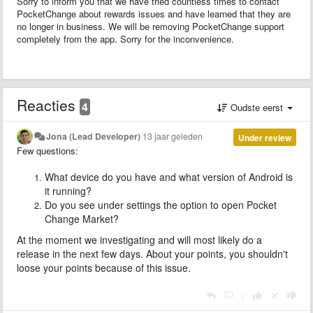
Sorry to inform you that we have tried countless times to contact
PocketChange about rewards issues and have learned that they are
no longer in business. We will be removing PocketChange support
completely from the app. Sorry for the inconvenience.
Reacties
4
Oudste eerst
Jona (Lead Developer)
13 jaar geleden
Under review
Few questions:
What device do you have and what version of Android is
it running?
Do you see under settings the option to open Pocket
Change Market?
At the moment we investigating and will most likely do a
release in the next few days. About your points,
you shouldn't
loose your points because of this issue.
|