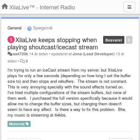
XiiaLive™ - Internet Radio
General
Spørgsmål
XiiaLive keeps stopping when
Besvaret
0
playing shoutcast/icecast stream
sa4720k
14 år siden
•
opdateret af
Jona (Lead Developer)
13 år
siden
•
3
I'm trying to run an iceCast stream from my server, but XiiaLive
plays for only a few seconds (depending on how long I set the buffer
size to) and then stops and rebuffers. The stream is not constant.
This is very annoying specially with the sound effects turned on.
I've tried multiple configurations of the stream buffers, but none of
them work. I purchased the full version specifically because it would
allow me to change the buffer sizes, but changing them doesn't
seem to have any affect. Is there a way to fix this problem. Btw,
my music is streaming at 64kbs.
Motorola