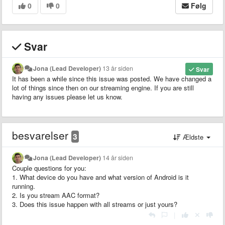
0
0
Følg
Svar
Jona (Lead Developer)
13 år siden
Svar
It has been a while since this issue was posted. We have changed a
lot of things since then on our streaming engine. If you are still
having any issues please let us know.
besvarelser
3
Ældste
Jona (Lead Developer)
14 år siden
Couple questions for you:
1. What device do you have and what version of Android is it
running.
2. Is you stream AAC format?
3. Does this issue happen with all streams or just yours?
|