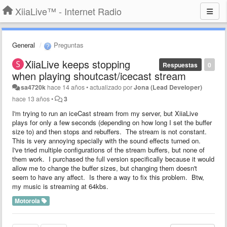
XiiaLive™ - Internet Radio
General
Preguntas
XiiaLive keeps stopping
Respuestas
0
when playing shoutcast/icecast stream
sa4720k
hace 14 años
•
actualizado por
Jona (Lead Developer)
hace 13 años
•
3
I'm trying to run an iceCast stream from my server, but XiiaLive
plays for only a few seconds (depending on how long I set the buffer
size to) and then stops and rebuffers. The stream is not constant.
This is very annoying specially with the sound effects turned on.
I've tried multiple configurations of the stream buffers, but none of
them work. I purchased the full version specifically because it would
allow me to change the buffer sizes, but changing them doesn't
seem to have any affect. Is there a way to fix this problem. Btw,
my music is streaming at 64kbs.
Motorola