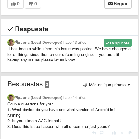
0
0
Seguir
Respuesta
Jona (Lead Developer)
hace 13 años
Respuesta
It has been a while since this issue was posted. We have changed a
lot of things since then on our streaming engine. If you are still
having any issues please let us know.
Respuestas
3
Más antiguo primero
Jona (Lead Developer)
hace 14 años
Couple questions for you:
1. What device do you have and what version of Android is it
running.
2. Is you stream AAC format?
3. Does this issue happen with all streams or just yours?
|