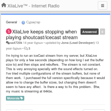
XiiaLive™ - Internet Radio
General
Сұрақтар
XiiaLive keeps stopping when
Answered
0
playing shoutcast/icecast stream
sa4720k
14 year бұрын
•
updated by
Jona (Lead Developer)
13
year бұрын
•
3
I'm trying to run an iceCast stream from my server, but XiiaLive
plays for only a few seconds (depending on how long I set the buffer
size to) and then stops and rebuffers. The stream is not constant.
This is very annoying specially with the sound effects turned on.
I've tried multiple configurations of the stream buffers, but none of
them work. I purchased the full version specifically because it would
allow me to change the buffer sizes, but changing them doesn't
seem to have any affect. Is there a way to fix this problem. Btw,
my music is streaming at 64kbs.
Motorola