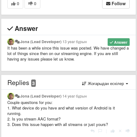
0
0
Follow
Answer
Jona (Lead Developer)
13 year бұрын
Answer
It has been a while since this issue was posted. We have changed a
lot of things since then on our streaming engine. If you are still
having any issues please let us know.
Replies
3
Жоғарыдан ескілер
Jona (Lead Developer)
14 year бұрын
Couple questions for you:
1. What device do you have and what version of Android is it
running.
2. Is you stream AAC format?
3. Does this issue happen with all streams or just yours?
|