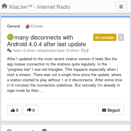
XiiaLive™ - Internet Radio
General
Errores
many disconnects with
En revisión
0
Android 4.0.4 after last update
hace 12 años
•
actualizado
hace 12 años
•
2
After I updated to the most recent xiialive version It feels like the
app looses connection to the stations quite regularly. In the
"progress bar" I see red triangles. This happens especially when I
start a stream. There was not a single time since the update, where
a station started to play without 1 or 2 disconnects. After some time
(1-5 minutes) the connection stabilizes. But normally I'm already in
rage mode by then....
0
0
Seguir