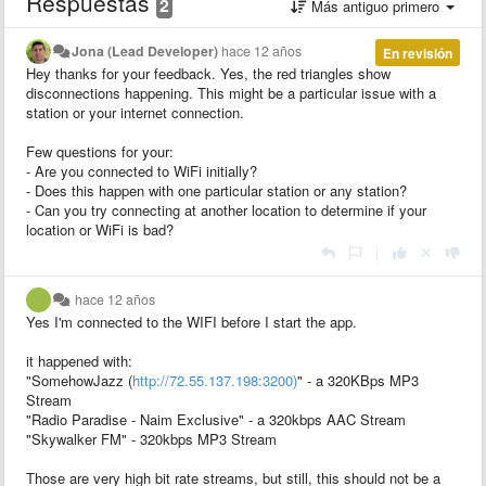
Respuestas
2
Más antiguo primero
Jona (Lead Developer)
hace 12 años
En revisión
Hey thanks for your feedback. Yes, the red triangles show
disconnections happening. This might be a particular issue with a
station or your internet connection.
Few questions for your:
- Are you connected to WiFi initially?
- Does this happen with one particular station or any station?
- Can you try connecting at another location to determine if your
location or WiFi is bad?
|
hace 12 años
Yes I'm connected to the WIFI before I start the app.
it happened with:
"SomehowJazz (
http://72.55.137.198:3200)
" - a 320KBps MP3
Stream
"Radio Paradise - Naim Exclusive" - a 320kbps AAC Stream
"Skywalker FM" - 320kbps MP3 Stream
Those are very high bit rate streams, but still, this should not be a