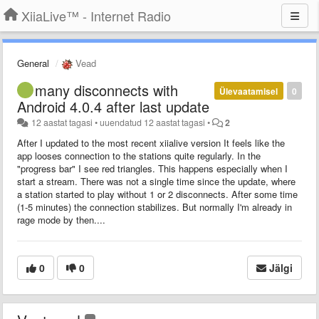
XiiaLive™ - Internet Radio
General
Vead
many disconnects with
Ülevaatamisel
0
Android 4.0.4 after last update
12 aastat tagasi
•
uuendatud
12 aastat tagasi
•
2
After I updated to the most recent xiialive version It feels like the
app looses connection to the stations quite regularly. In the
"progress bar" I see red triangles. This happens especially when I
start a stream. There was not a single time since the update, where
a station started to play without 1 or 2 disconnects. After some time
(1-5 minutes) the connection stabilizes. But normally I'm already in
rage mode by then....
0
0
Jälgi