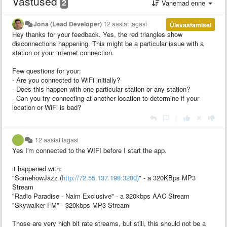
Vastused
2
Vanemad enne
Jona (Lead Developer)
12 aastat tagasi
Ülevaatamisel
Hey thanks for your feedback. Yes, the red triangles show
disconnections happening. This might be a particular issue with a
station or your internet connection.
Few questions for your:
- Are you connected to WiFi initially?
- Does this happen with one particular station or any station?
- Can you try connecting at another location to determine if your
location or WiFi is bad?
|
12 aastat tagasi
Yes I'm connected to the WIFI before I start the app.
it happened with:
"SomehowJazz (
http://72.55.137.198:3200)
" - a 320KBps MP3
Stream
"Radio Paradise - Naim Exclusive" - a 320kbps AAC Stream
"Skywalker FM" - 320kbps MP3 Stream
Those are very high bit rate streams, but still, this should not be a