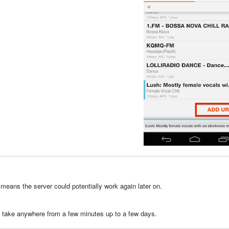
 means the server could potentially work again later on.
n take anywhere from a few minutes up to a few days.