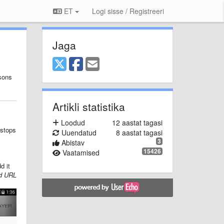
ET
Logi sisse / Registreeri
Jaga
asons
Artikli statistika
Loodud
12 aastat tagasi
 stops
Uuendatud
8 aastat tagasi
3
Abistav
15426
Vaatamised
d it
d URL