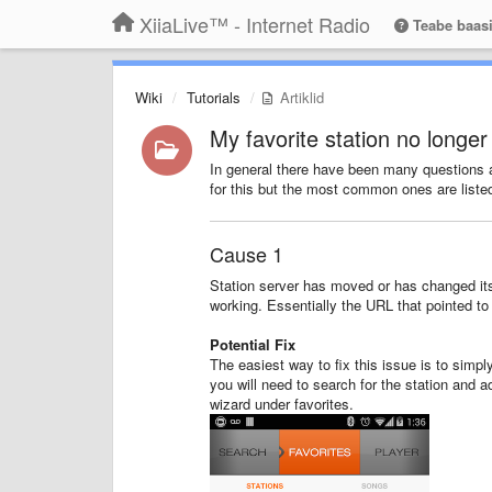
XiiaLive™ - Internet Radio
Teabe baas
Wiki
Tutorials
Artiklid
My favorite station no longe
In general there have been many questions ab
for this but the most common ones are liste
Cause 1
Station server has moved or has changed it
working. Essentially the URL that pointed to t
Potential Fix
The easiest way to fix this issue is to simply
you will need to search for the station and ad
wizard under favorites.