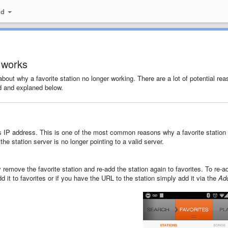
id
r works
out why a favorite station no longer working. There are a lot of potential re
d and explaned below.
s IP address. This is one of the most common reasons why a favorite station
he station server is no longer pointing to a valid server.
 remove the favorite station and re-add the station again to favorites. To re-ad
d it to favorites or if you have the URL to the station simply add it via the
Ad