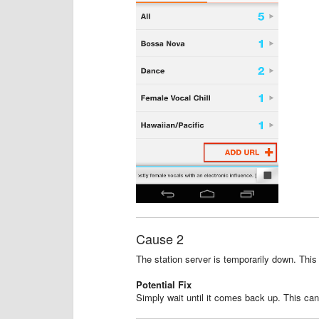
Cause 2
The station server is temporarily down. This
Potential Fix
Simply wait until it comes back up. This ca