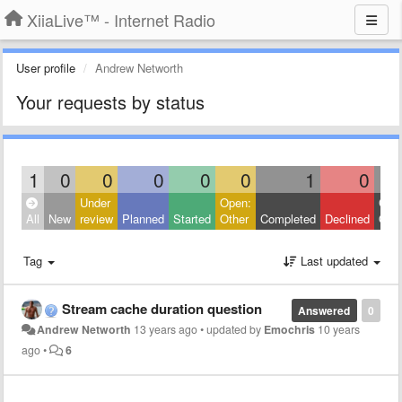
XiiaLive™ - Internet Radio
User profile
Andrew Networth
Your requests by status
1
0
0
0
0
0
1
0
Under
Open:
Clos
All
New
review
Planned
Started
Other
Completed
Declined
Othe
Tag
Last updated
Stream cache duration question
Answered
0
Andrew Networth
13 years ago
•
updated by
Emochris
10 years
ago
•
6