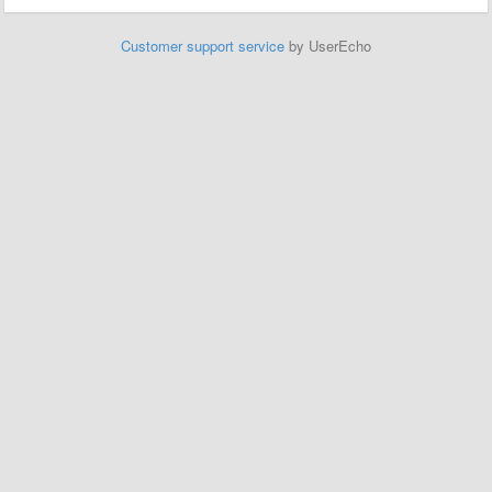
Customer support service
by UserEcho