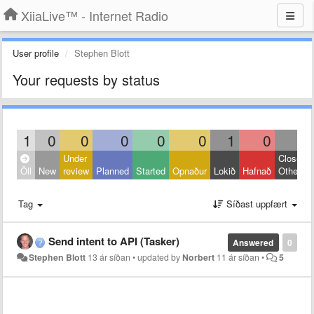
XiiaLive™ - Internet Radio
User profile
Stephen Blott
Your requests by status
1
0
0
0
0
0
1
0
0
Under
Closed:
Öll
New
review
Planned
Started
Opnaður
Lokið
Hafnað
Other
Tag
Síðast uppfært
Send intent to API (Tasker)
Answered
0
Stephen Blott
13 ár síðan
•
updated by
Norbert
11 ár síðan
•
5