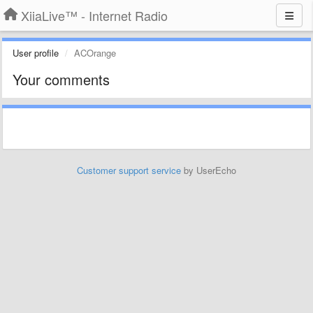
XiiaLive™ - Internet Radio
User profile
ACOrange
Your comments
Customer support service
by UserEcho