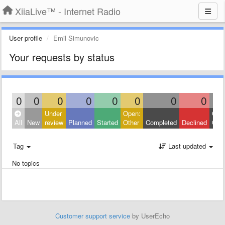
XiiaLive™ - Internet Radio
User profile
Emil Simunovic
Your requests by status
0
0
0
0
0
0
0
0
Under
Open:
Clos
All
New
review
Planned
Started
Other
Completed
Declined
Othe
Tag
Last updated
No topics
Customer support service
by UserEcho