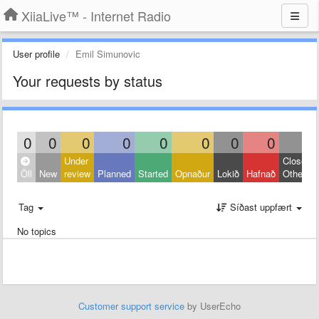
XiiaLive™ - Internet Radio
User profile
Emil Simunovic
Your requests by status
0
0
0
0
0
0
0
0
0
Under
Closed:
Öll
New
review
Planned
Started
Opnaður
Lokið
Hafnað
Other
Tag
Síðast uppfært
No topics
Customer support service
by UserEcho