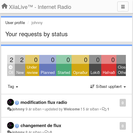
XiiaLive™ - Internet Radio
User profile
johnny
Your requests by status
2
2
0
0
0
0
0
0
0
Under
Closed:
Öll
New
review
Planned
Started
Opnaður
Lokið
Hafnað
Other
Tag
Síðast uppfært
modification flux radio
0
johnny
9 ár síðan
•
updated by
Welcome !
5 ár síðan
•
1
changement de flux
0
johnny
8 ár síðan
•
0