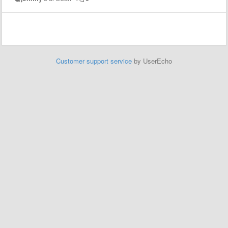
Customer support service
by UserEcho