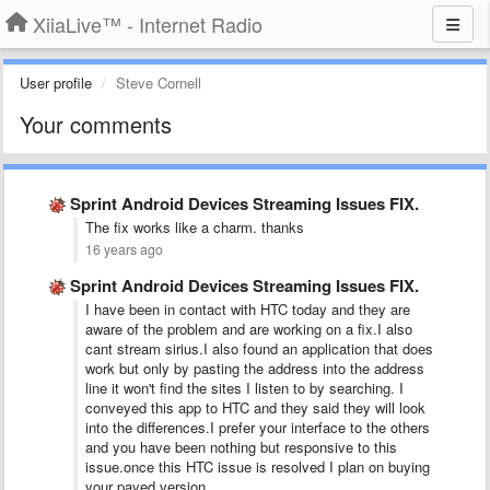
XiiaLive™ - Internet Radio
User profile
Steve Cornell
Your comments
Sprint Android Devices Streaming Issues FIX.
The fix works like a charm. thanks
16 years ago
Sprint Android Devices Streaming Issues FIX.
I have been in contact with HTC today and they are
aware of the problem and are working on a fix.I also
cant stream sirius.I also found an application that does
work but only by pasting the address into the address
line it won't find the sites I listen to by searching. I
conveyed this app to HTC and they said they will look
into the differences.I prefer your interface to the others
and you have been nothing but responsive to this
issue.once this HTC issue is resolved I plan on buying
your payed version.