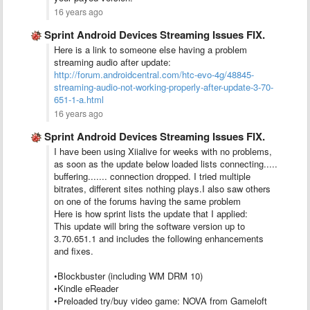
16 years ago
Sprint Android Devices Streaming Issues FIX.
Here is a link to someone else having a problem
streaming audio after update:
http://forum.androidcentral.com/htc-evo-4g/48845-
streaming-audio-not-working-properly-after-update-3-70-
651-1-a.html
16 years ago
Sprint Android Devices Streaming Issues FIX.
I have been using Xiialive for weeks with no problems,
as soon as the update below loaded lists connecting.....
buffering....... connection dropped. I tried multiple
bitrates, different sites nothing plays.I also saw others
on one of the forums having the same problem
Here is how sprint lists the update that I applied:
This update will bring the software version up to
3.70.651.1 and includes the following enhancements
and fixes.
•Blockbuster (including WM DRM 10)
•Kindle eReader
•Preloaded try/buy video game: NOVA from Gameloft