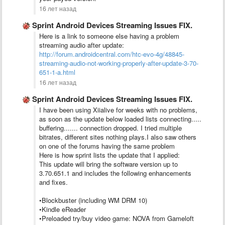
16 лет назад
Sprint Android Devices Streaming Issues FIX.
Here is a link to someone else having a problem
streaming audio after update:
http://forum.androidcentral.com/htc-evo-4g/48845-
streaming-audio-not-working-properly-after-update-3-70-
651-1-a.html
16 лет назад
Sprint Android Devices Streaming Issues FIX.
I have been using Xiialive for weeks with no problems,
as soon as the update below loaded lists connecting.....
buffering....... connection dropped. I tried multiple
bitrates, different sites nothing plays.I also saw others
on one of the forums having the same problem
Here is how sprint lists the update that I applied:
This update will bring the software version up to
3.70.651.1 and includes the following enhancements
and fixes.
•Blockbuster (including WM DRM 10)
•Kindle eReader
•Preloaded try/buy video game: NOVA from Gameloft