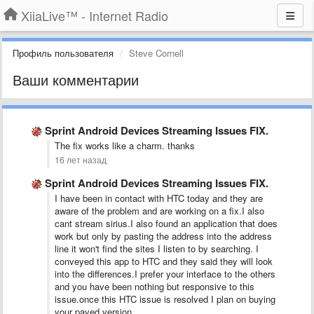
XiiaLive™ - Internet Radio
Профиль пользователя
Steve Cornell
Ваши комментарии
Sprint Android Devices Streaming Issues FIX.
The fix works like a charm. thanks
16 лет назад
Sprint Android Devices Streaming Issues FIX.
I have been in contact with HTC today and they are
aware of the problem and are working on a fix.I also
cant stream sirius.I also found an application that does
work but only by pasting the address into the address
line it won't find the sites I listen to by searching. I
conveyed this app to HTC and they said they will look
into the differences.I prefer your interface to the others
and you have been nothing but responsive to this
issue.once this HTC issue is resolved I plan on buying
your payed version.