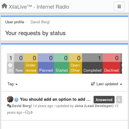
XiiaLive™ - Internet Radio
User profile
David Berg!
Your requests by status
1
0
0
0
0
0
1
0
Under
Open:
Clos
All
New
review
Planned
Started
Other
Completed
Declined
Othe
Tag
Last updated
You should add an option to add streams
Answered
0
David Berg!
14 years ago
•
updated by
Jona (Lead Developer)
13
years ago
•
0