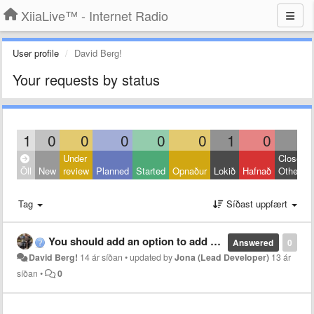
XiiaLive™ - Internet Radio
User profile
David Berg!
Your requests by status
1
0
0
0
0
0
1
0
0
Under
Closed:
Öll
New
review
Planned
Started
Opnaður
Lokið
Hafnað
Other
Tag
Síðast uppfært
You should add an option to add streams
Answered
0
David Berg!
14 ár síðan
•
updated by
Jona (Lead Developer)
13 ár
síðan
•
0