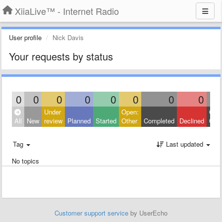
XiiaLive™ - Internet Radio
User profile
Nick Davis
Your requests by status
0
0
0
0
0
0
0
0
Under
Open:
Clos
All
New
review
Planned
Started
Other
Completed
Declined
Othe
Tag
Last updated
No topics
Customer support service
by UserEcho