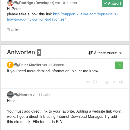
Rodrigo (Developer)
vor 10 Jahren
Antwort
Hi Peter,
please take a look this link
http://support.xiialive.com/topics/1370-
how-to-add-my-own-url-to-favorites/
Thanks.
Antworten
3
Älteste zuerst
Peter Mueller
vor 11 Jahren
+1
If you need more detailed information, pls let me know.
|
Nanren
vor 11 Jahren
Hello
You must add direct link to your favorite. Adding a website link won't
work. I got a direct link using Internet Download Manager. Try add
this direct link. File format is FLV