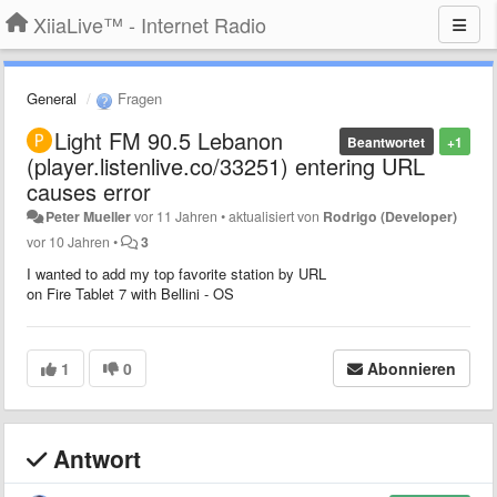
XiiaLive™ - Internet Radio
General
Fragen
Light FM 90.5 Lebanon
Beantwortet
+1
(player.listenlive.co/33251) entering URL
causes error
Peter Mueller
vor 11 Jahren
•
aktualisiert von
Rodrigo (Developer)
vor 10 Jahren
•
3
I wanted to add my top favorite station by URL
on Fire Tablet 7 with Bellini - OS
1
0
Abonnieren
Antwort