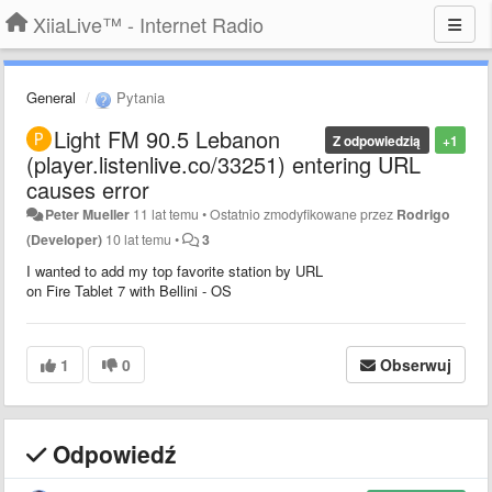
XiiaLive™ - Internet Radio
General
Pytania
Light FM 90.5 Lebanon
Z odpowiedzią
+1
(player.listenlive.co/33251) entering URL
causes error
Peter Mueller
11 lat temu
•
Ostatnio zmodyfikowane przez
Rodrigo
(Developer)
10 lat temu
•
3
I wanted to add my top favorite station by URL
on Fire Tablet 7 with Bellini - OS
1
0
Obserwuj
Odpowiedź