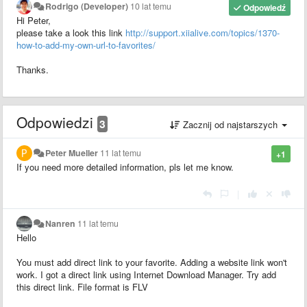
Rodrigo (Developer)
10 lat temu
Odpowiedź
Hi Peter,
please take a look this link
http://support.xiialive.com/topics/1370-
how-to-add-my-own-url-to-favorites/
Thanks.
Odpowiedzi
3
Zacznij od najstarszych
Peter Mueller
11 lat temu
+1
If you need more detailed information, pls let me know.
|
Nanren
11 lat temu
Hello
You must add direct link to your favorite. Adding a website link won't
work. I got a direct link using Internet Download Manager. Try add
this direct link. File format is FLV