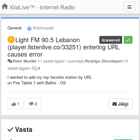
XiiaLive™ - Internet Radio
General
Küsimused
Light FM 90.5 Lebanon
Answered
+1
(player.listenlive.co/33251) entering URL
causes error
Peter Mueller
11 aastat tagasi
•
uuendaja
Rodrigo (Developer)
10
aastat tagasi
•
3
I wanted to add my top favorite station by URL
on Fire Tablet 7 with Bellini - OS
1
0
Jälgi
Vasta