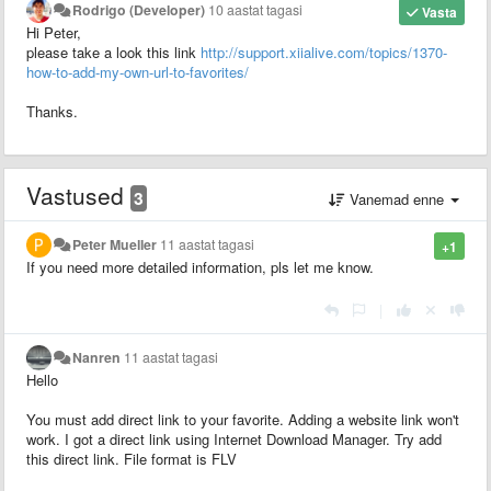
Rodrigo (Developer)
10 aastat tagasi
Vasta
Hi Peter,
please take a look this link
http://support.xiialive.com/topics/1370-
how-to-add-my-own-url-to-favorites/
Thanks.
Vastused
3
Vanemad enne
Peter Mueller
11 aastat tagasi
+1
If you need more detailed information, pls let me know.
|
Nanren
11 aastat tagasi
Hello
You must add direct link to your favorite. Adding a website link won't
work. I got a direct link using Internet Download Manager. Try add
this direct link. File format is FLV