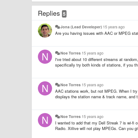
Replies
5
Jona (Lead Developer)
15 years ago
Are you having issues with AAC or MPEG stati
Noe Torres
15 years ago
I've tried about 10 different streams at random,
specifically try both kinds of stations, if you th
Noe Torres
15 years ago
AAC stations work, but not MPEG. When I try 
displays the station name & track name, and t
Noe Torres
15 years ago
I wanted to add that my Dell Streak 7 is wi-f
Radio. Xiilive will not play MPEGs. Can you g