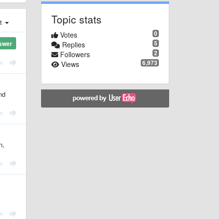
Topic stats
st
0
Votes
5
swer
Replies
2
Followers
6,973
Views
nd
n,