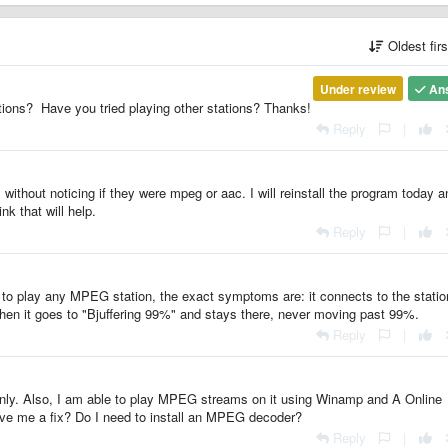
Oldest fir
Under review
An
ons? Have you tried playing other stations? Thanks!
Reply
|
 without noticing if they were mpeg or aac. I will reinstall the program today a
ink that will help.
Reply
|
to play any MPEG station, the exact symptoms are: it connects to the statio
hen it goes to "Bjuffering 99%" and stays there, never moving past 99%.
Reply
|
i only. Also, I am able to play MPEG streams on it using Winamp and A Online
ive me a fix? Do I need to install an MPEG decoder?
Reply
|