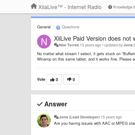
XiiaLive™ - Internet Radio
Knowledge 
General
Questions
XiiLive Paid Version does not 
Noe Torres
15 years ago
•
updated by
Jona 
No matter what stream I select, it gets stuck on "Bufferi
Winamp on this same tablet, and it works fine. Please a
Vote
0
0
Answer
Jona (Lead Developer)
15 years ago
Are you having issues with AAC or MPEG stati