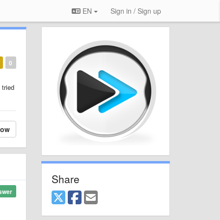
EN
Sign in / Sign up
0
 tried
low
Share
swer