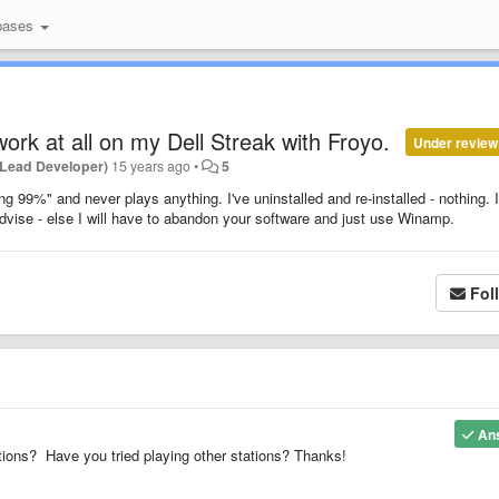
bases
work at all on my Dell Streak with Froyo.
Under review
(Lead Developer)
15 years ago
•
5
ng 99%" and never plays anything. I've uninstalled and re-installed - nothing. I
dvise - else I will have to abandon your software and just use Winamp.
Fol
An
ons? Have you tried playing other stations? Thanks!