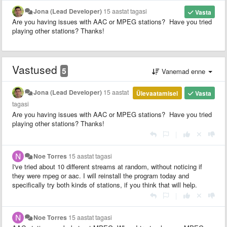
Jona (Lead Developer)
15 aastat tagasi
Vasta
Are you having issues with AAC or MPEG stations? Have you tried
playing other stations? Thanks!
Vastused
5
Vanemad enne
Jona (Lead Developer)
15 aastat
Ülevaatamisel
Vasta
tagasi
Are you having issues with AAC or MPEG stations? Have you tried
playing other stations? Thanks!
|
Noe Torres
15 aastat tagasi
I've tried about 10 different streams at random, without noticing if
they were mpeg or aac. I will reinstall the program today and
specifically try both kinds of stations, if you think that will help.
|
Noe Torres
15 aastat tagasi