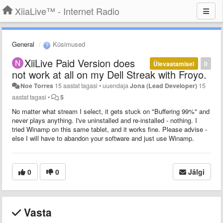
XiiaLive™ - Internet Radio
General
Küsimused
XiiLive Paid Version does
Ülevaatamisel
0
not work at all on my Dell Streak with Froyo.
Noe Torres
15 aastat tagasi
•
uuendaja
Jona (Lead Developer)
15
aastat tagasi
•
5
No matter what stream I select, it gets stuck on "Buffering 99%" and
never plays anything. I've uninstalled and re-installed - nothing. I
tried Winamp on this same tablet, and it works fine. Please advise -
else I will have to abandon your software and just use Winamp.
0
0
Jälgi
Vasta