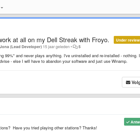
work at all on my Dell Streak with Froyo.
Under review
Jona (Lead Developer)
15 jaar geleden
•
5
ng 99%" and never plays anything. I've uninstalled and re-installed - nothing. I
dvise - else I will have to abandon your software and just use Winamp.
Vol
Antw
ons? Have you tried playing other stations? Thanks!