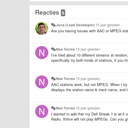
Reacties
5
Jona (Lead Developer)
15 jaar geleden
Are you having issues with AAC or MPEG stati
Noe Torres
15 jaar geleden
I've tried about 10 different streams at random,
specifically try both kinds of stations, if you th
Noe Torres
15 jaar geleden
AAC stations work, but not MPEG. When I try 
displays the station name & track name, and t
Noe Torres
15 jaar geleden
I wanted to add that my Dell Streak 7 is wi-f
Radio. Xiilive will not play MPEGs. Can you g