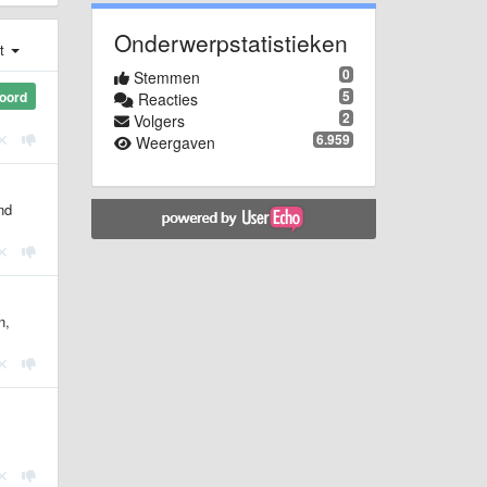
Onderwerpstatistieken
st
0
Stemmen
5
oord
Reacties
2
Volgers
6.959
Weergaven
nd
n,