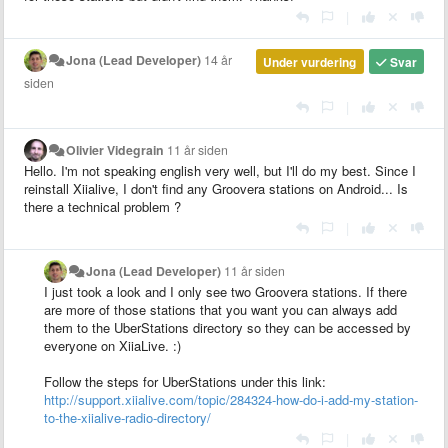
|
Jona (Lead Developer)
14 år
Under vurdering
Svar
siden
|
Olivier Videgrain
11 år siden
Hello. I'm not speaking english very well, but I'll do my best. Since I
reinstall Xiialive, I don't find any Groovera stations on Android... Is
there a technical problem ?
|
Jona (Lead Developer)
11 år siden
I just took a look and I only see two Groovera stations. If there
are more of those stations that you want you can always add
them to the UberStations directory so they can be accessed by
everyone on XiiaLive. :)
Follow the steps for UberStations under this link:
http://support.xiialive.com/topic/284324-how-do-i-add-my-station-
to-the-xiialive-radio-directory/
|