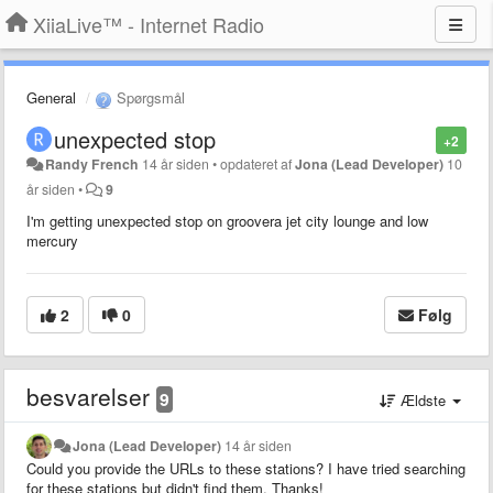
XiiaLive™ - Internet Radio
General
Spørgsmål
unexpected stop
+2
Randy French
14 år siden
•
opdateret af
Jona (Lead Developer)
10
år siden
•
9
I'm getting unexpected stop on groovera jet city lounge and low
mercury
2
0
Følg
besvarelser
9
Ældste
Jona (Lead Developer)
14 år siden
Could you provide the URLs to these stations? I have tried searching
for these stations but didn't find them. Thanks!