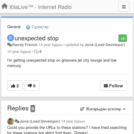
XiiaLive™ - Internet Radio
General
Сұрақтар
unexpected stop
+2
Randy French
14 year бұрын
•
updated by
Jona (Lead Developer)
10 year бұрын
•
9
I'm getting unexpected stop on groovera jet city lounge and low
mercury
2
0
Follow
Replies
9
Жоғарыдан ескілер
Jona (Lead Developer)
14 year бұрын
Could you provide the URLs to these stations? I have tried searching
for these stations but didn't find them. Thanks!