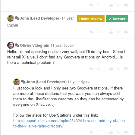
|
Jona (Lead Developer)
14 year
Under review
Answer
бұрын
|
Olivier Videgrain
11 year бұрын
Hello. I'm not speaking english very well, but I'll do my best. Since I
reinstall Xiialive, I don't find any Groovera stations on Android... Is
there a technical problem ?
|
Jona (Lead Developer)
11 year бұрын
I just took a look and I only see two Groovera stations. If there
are more of those stations that you want you can always add
them to the UberStations directory so they can be accessed by
everyone on XiiaLive. :)
Follow the steps for UberStations under this link:
http://support.xiialive.com/topic/284324-how-do-i-add-my-station-
to-the-xiialive-radio-directory/
|