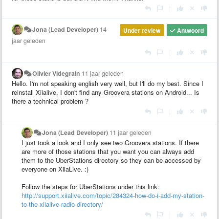
|
Jona (Lead Developer)
14
Under review
Antwoord
jaar geleden
|
Olivier Videgrain
11 jaar geleden
Hello. I'm not speaking english very well, but I'll do my best. Since I
reinstall Xiialive, I don't find any Groovera stations on Android... Is
there a technical problem ?
|
Jona (Lead Developer)
11 jaar geleden
I just took a look and I only see two Groovera stations. If there
are more of those stations that you want you can always add
them to the UberStations directory so they can be accessed by
everyone on XiiaLive. :)
Follow the steps for UberStations under this link:
http://support.xiialive.com/topic/284324-how-do-i-add-my-station-
to-the-xiialive-radio-directory/
|