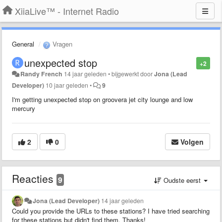
XiiaLive™ - Internet Radio
General
Vragen
unexpected stop
+2
Randy French
14 jaar geleden
•
bijgewerkt door
Jona (Lead
Developer)
10 jaar geleden
•
9
I'm getting unexpected stop on groovera jet city lounge and low
mercury
2
0
Volgen
Reacties
9
Oudste eerst
Jona (Lead Developer)
14 jaar geleden
Could you provide the URLs to these stations? I have tried searching
for these stations but didn't find them. Thanks!