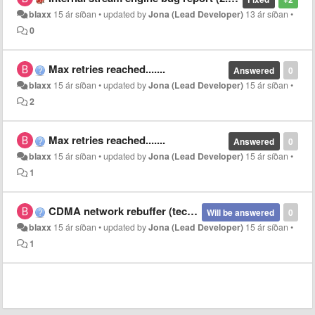
blaxx
15 ár síðan
•
updated by
Jona (Lead Developer)
13 ár síðan
•
0
Max retries reached.......
Answered
0
blaxx
15 ár síðan
•
updated by
Jona (Lead Developer)
15 ár síðan
•
2
Max retries reached.......
Answered
0
blaxx
15 ár síðan
•
updated by
Jona (Lead Developer)
15 ár síðan
•
1
CDMA network rebuffer (technical issue)
Will be answered
0
blaxx
15 ár síðan
•
updated by
Jona (Lead Developer)
15 ár síðan
•
1