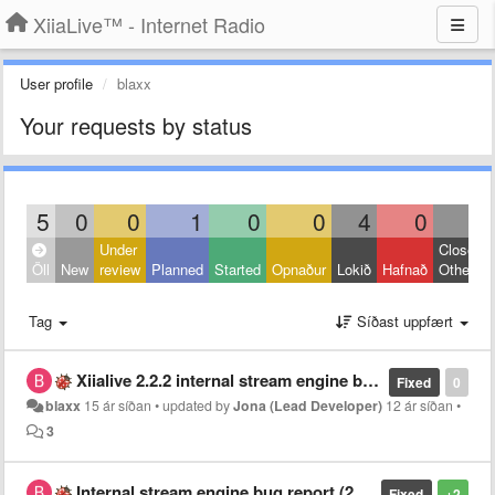
XiiaLive™ - Internet Radio
User profile
blaxx
Your requests by status
5
0
0
1
0
0
4
0
0
Under
Closed:
Öll
New
review
Planned
Started
Opnaður
Lokið
Hafnað
Other
Tag
Síðast uppfært
Xiialive 2.2.2 internal stream engine bug update.
Fixed
0
blaxx
15 ár síðan
•
updated by
Jona (Lead Developer)
12 ár síðan
•
3
Internal stream engine bug report (2.1.9 paid version)
Fixed
+2