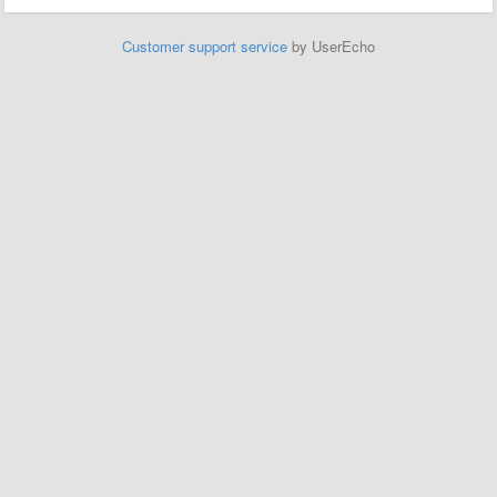
Customer support service
by UserEcho