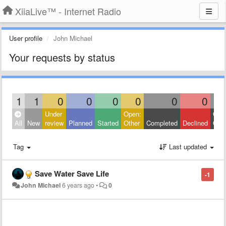
XiiaLive™ - Internet Radio
User profile
John Michael
Your requests by status
1
1
0
0
0
0
0
0
Under
Open:
Clos
All
New
review
Planned
Started
Other
Completed
Declined
Othe
Tag
Last updated
Save Water Save Life
-1
John Michael
6 years ago
•
0