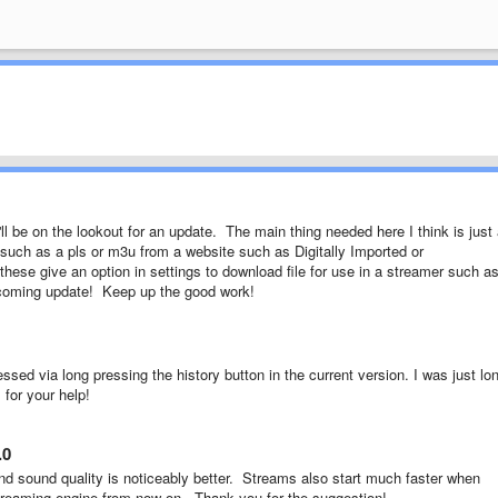
l be on the lookout for an update. The main thing needed here I think is just
 such as a pls or m3u from a website such as Digitally Imported or
ese give an option in settings to download file for use in a streamer such a
upcoming update! Keep up the good work!
cessed via long pressing the history button in the current version. I was just lo
 for your help!
.0
nd sound quality is noticeably better. Streams also start much faster when
treaming engine from now on. Thank you for the suggestion!