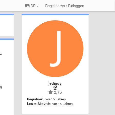
DE
Registrieren / Einloggen
 a
s
jediguy
ng
2,75
Registriert:
vor 15 Jahren
Letzte Aktivität:
vor 15 Jahren