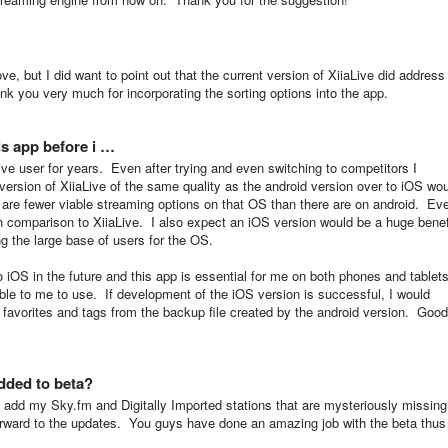
ove, but I did want to point out that the current version of XiiaLive did address
nk you very much for incorporating the sorting options into the app.
is app before i …
ive user for years. Even after trying and even switching to competitors I
ersion of XiiaLive of the same quality as the android version over to iOS wo
 are fewer viable streaming options on that OS than there are on android. Ev
n comparison to XiiaLive. I also expect an iOS version would be a huge benef
ng the large base of users for the OS.
o iOS in the future and this app is essential for me on both phones and tablets
ilable to me to use. If development of the iOS version is successful, I would
 favorites and tags from the backup file created by the android version.
Good
added to beta?
to add my Sky.fm and Digitally Imported stations that are mysteriously missing
orward to the updates. You guys have done an amazing job with the beta thus