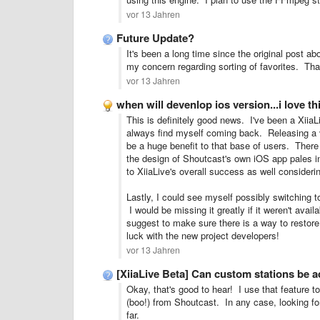
vor 13 Jahren
Future Update?
It's been a long time since the original post ab
my concern regarding sorting of favorites. Tha
vor 13 Jahren
when will devenlop ios version...i love th
This is definitely good news. I've been a XiiaL
always find myself coming back. Releasing a v
be a huge benefit to that base of users.
There
the design of Shoutcast's own iOS app pales i
to XiiaLive's overall success as well consideri
Lastly, I could see myself possibly switching t
I would be missing it greatly if it weren't ava
suggest to make sure there is a way to restore
luck with the new project developers!
vor 13 Jahren
[XiiaLive Beta] Can custom stations be 
Okay, that's good to hear! I use that feature 
(boo!) from Shoutcast. In any case, looking f
far.