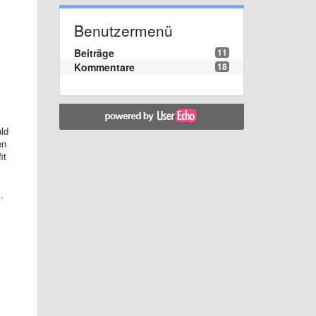
Benutzermenü
Beiträge
11
Kommentare
18
uld
en
it
.