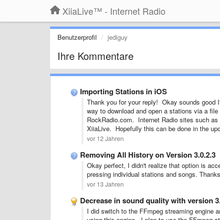
XiiaLive™ - Internet Radio
Benutzerprofil
jediguy
Ihre Kommentare
Importing Stations in iOS
Thank you for your reply! Okay sounds good I'l
way to download and open a stations via a file
RockRadio.com. Internet Radio sites such as th
XiiaLive. Hopefully this can be done in the 
vor 12 Jahren
Removing All History on Version 3.0.2.3
Okay perfect, I didn't realize that option is ac
pressing individual stations and songs. Thanks
vor 13 Jahren
Decrease in sound quality with version 3
I did switch to the FFmpeg streaming engine a
using this engine. I plan to use the FFmpeg s