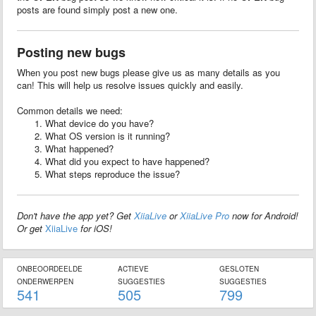
posts are found simply post a new one.
Posting new bugs
When you post new bugs please give us as many details as you
can! This will help us resolve issues quickly and easily.
Common details we need:
What device do you have?
What OS version is it running?
What happened?
What did you expect to have happened?
What steps reproduce the issue?
Don't have the app yet? Get
XiiaLive
or
XiiaLive Pro
now for Android!
Or get
XiiaLive
for iOS!
ONBEOORDEELDE
ACTIEVE
GESLOTEN
ONDERWERPEN
SUGGESTIES
SUGGESTIES
541
505
799