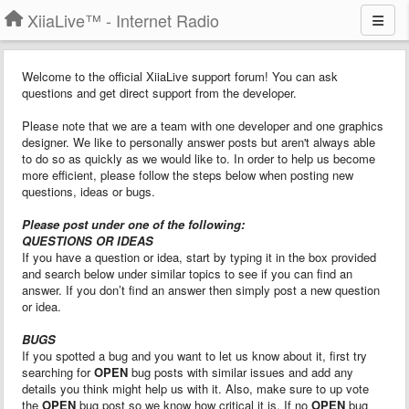
XiiaLive™ - Internet Radio
Welcome to the official XiiaLive support forum! You can ask
questions and get direct support from the developer.
Please note that we are a team with one developer and one graphics
designer. We like to personally answer posts but aren't always able
to do so as quickly as we would like to. In order to help us become
more efficient, please follow the steps below when posting new
questions, ideas or bugs.
Please post under one of the following:
QUESTIONS OR IDEAS
If you have a question or idea, start by typing it in the box provided
and search below under similar topics to see if you can find an
answer. If you don’t find an answer then simply post a new question
or idea.
BUGS
If you spotted a bug and you want to let us know about it, first try
searching for
OPEN
bug posts with similar issues and add any
details you think might help us with it. Also, make sure to up vote
the
OPEN
bug post so we know how critical it is. If no
OPEN
bug