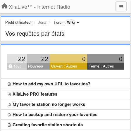
XiiaLive™ - Internet Radio
Profil utilisateur
Jona
Forum:
Wiki
Vos requêtes par états
22
22
0
0
Tout
Nouveau
Ouvert : Autres
Fermé : Autres
How to add my own URL to favorites?
XiiaLive PRO features
My favorite station no longer works
How to backup and restore your favorites
Creating favorite station shortcuts