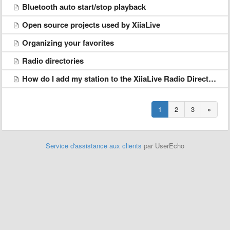
Bluetooth auto start/stop playback
Open source projects used by XiiaLive
Organizing your favorites
Radio directories
How do I add my station to the XiiaLive Radio Directory?
1
2
3
»
Service d'assistance aux clients
par UserEcho