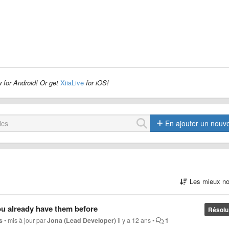
 for Android! Or get
XiiaLive
for iOS!
En ajouter un nouv
Les mieux no
ou already have them before
Résolu
s
•
mis à jour par
Jona (Lead Developer)
il y a 12 ans
•
1