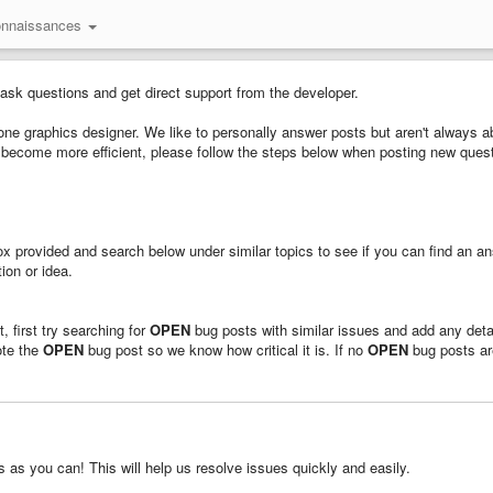
onnaissances
 ask questions and get direct support from the developer.
ne graphics designer. We like to personally answer posts but aren't always ab
us become more efficient, please follow the steps below when posting new ques
 box provided and search below under similar topics to see if you can find an a
ion or idea.
, first try searching for
OPEN
bug posts with similar issues and add any deta
ote the
OPEN
bug post so we know how critical it is. If no
OPEN
bug posts ar
as you can! This will help us resolve issues quickly and easily.