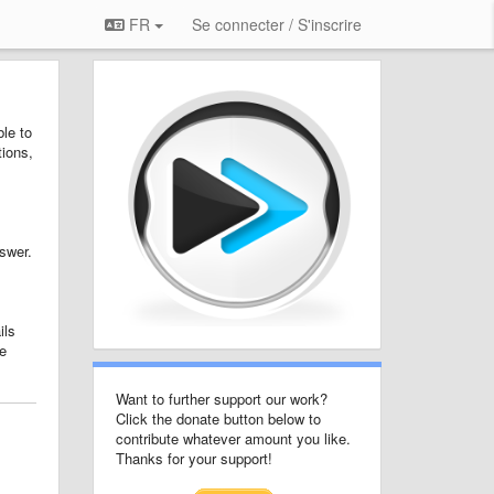
FR
Se connecter / S'inscrire
le to
tions,
nswer.
ils
e
Want to further support our work?
Click the donate button below to
contribute whatever amount you like.
Thanks for your support!