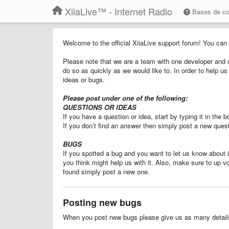
XiiaLive™ - Internet Radio
Bases de c
Welcome to the official XiiaLive support forum! You can
Please note that we are a team with one developer and o
do so as quickly as we would like to. In order to help 
ideas or bugs.
Please post under one of the following:
QUESTIONS OR IDEAS
If you have a question or idea, start by typing it in the
If you don’t find an answer then simply post a new quest
BUGS
If you spotted a bug and you want to let us know about it
you think might help us with it. Also, make sure to up v
found simply post a new one.
Posting new bugs
When you post new bugs please give us as many details 