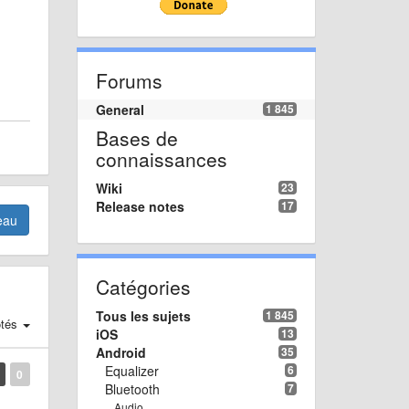
Forums
General
1 845
Bases de
connaissances
Wiki
23
Release notes
17
eau
Catégories
Tous les sujets
1 845
tés
iOS
13
Android
35
Equalizer
6
0
Bluetooth
7
Audio