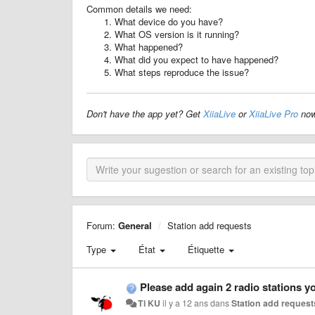
Common details we need:
What device do you have?
What OS version is it running?
What happened?
What did you expect to have happened?
What steps reproduce the issue?
Don't have the app yet? Get
XiiaLive
or
XiiaLive Pro
now
Forum:
General
Station add requests
Type
État
Étiquette
Please add again 2 radio stations y
Ti KU
il y a 12 ans
dans
Station add request