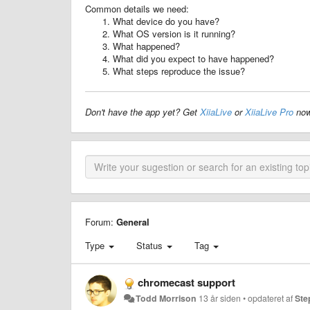
Common details we need:
What device do you have?
What OS version is it running?
What happened?
What did you expect to have happened?
What steps reproduce the issue?
Don't have the app yet? Get
XiiaLive
or
XiiaLive Pro
now
Forum:
General
Type
Status
Tag
chromecast support
Todd Morrison
13 år siden
•
opdateret af
Ste