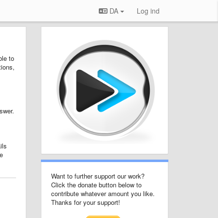
DA
Log ind
le to
tions,
nswer.
ils
e
Want to further support our work?
Click the donate button below to
contribute whatever amount you like.
Thanks for your support!