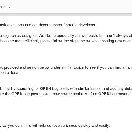
oner
 ask questions and get direct support from the developer.
ne graphics designer. We like to personally answer posts but aren't always ab
us become more efficient, please follow the steps below when posting new ques
 box provided and search below under similar topics to see if you can find an a
ion or idea.
, first try searching for
OPEN
bug posts with similar issues and add any deta
ote the
OPEN
bug post so we know how critical it is. If no
OPEN
bug posts ar
as you can! This will help us resolve issues quickly and easily.