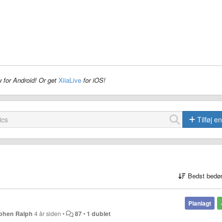
 for Android! Or get
XiiaLive
for iOS!
Tilføj e
Bedst bedø
Planlagt
phen Ralph
4 år siden
•
87
•
1 dublet