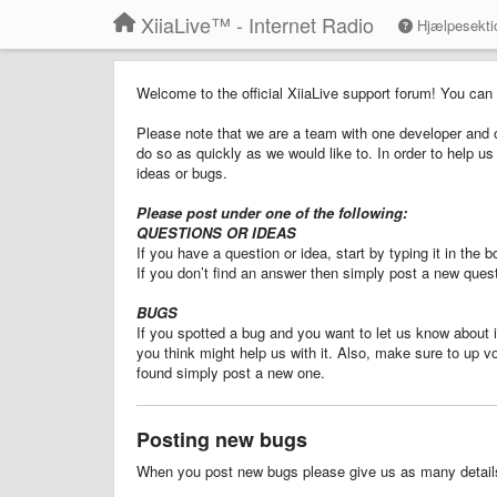
XiiaLive™ - Internet Radio
Hjælpesekti
Welcome to the official XiiaLive support forum! You can
Please note that we are a team with one developer and o
do so as quickly as we would like to. In order to help 
ideas or bugs.
Please post under one of the following:
QUESTIONS OR IDEAS
If you have a question or idea, start by typing it in the
If you don’t find an answer then simply post a new quest
BUGS
If you spotted a bug and you want to let us know about it
you think might help us with it. Also, make sure to up v
found simply post a new one.
Posting new bugs
When you post new bugs please give us as many details 