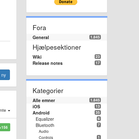
Fora
General
1.845
Hjælpesektioner
Wiki
23
Release notes
17
n ny
Kategorier
Alle emner
1.845
iOS
13
mte
Android
35
Equalizer
6
Bluetooth
7
+156
Audio
1
Controls